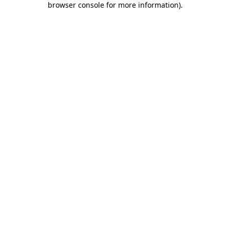
browser console for more information)
.