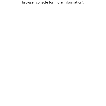
browser console for more information)
.