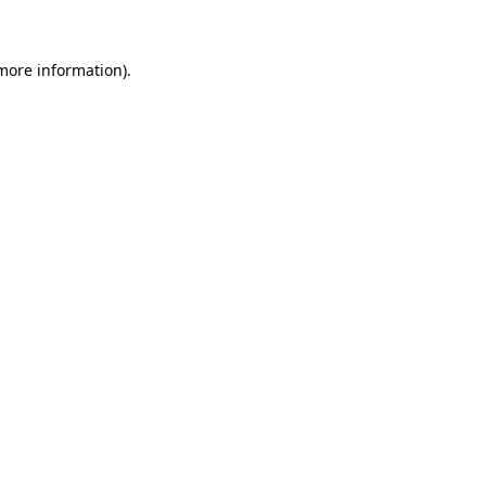
 more information)
.