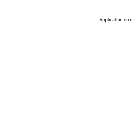
Application error