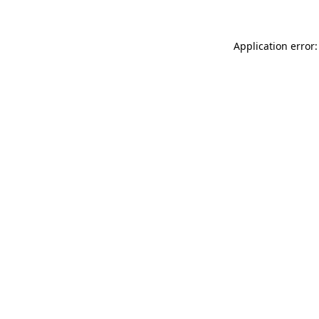
Application error