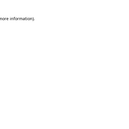
 more information)
.