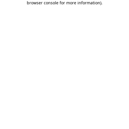
browser console for more information)
.