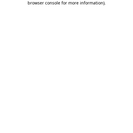
browser console for more information)
.