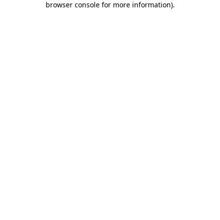
browser console for more information)
.