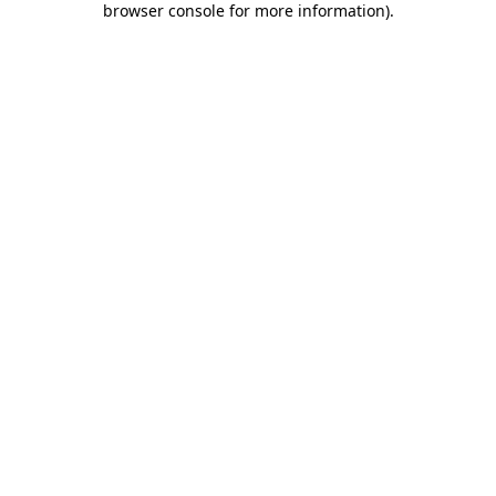
browser console for more information)
.