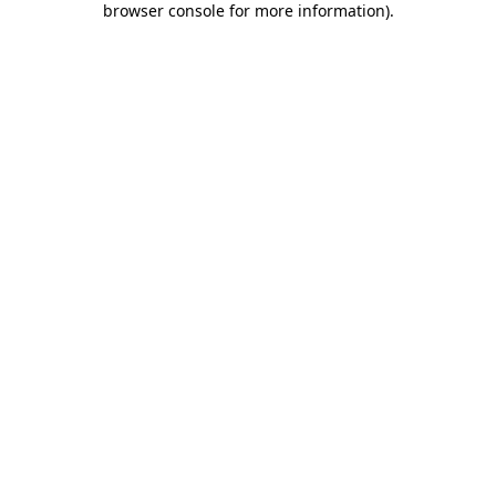
browser console for more information)
.