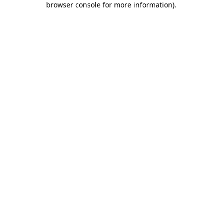
browser console for more information)
.