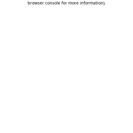
browser console for more information)
.