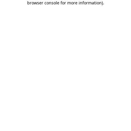
browser console for more information)
.