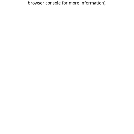
browser console for more information)
.