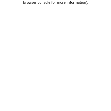
browser console for more information)
.