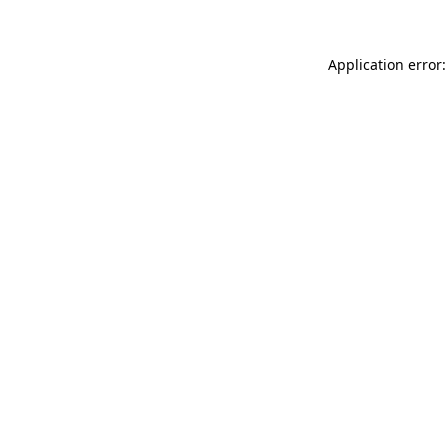
Application error