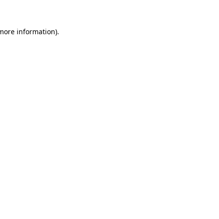
 more information)
.