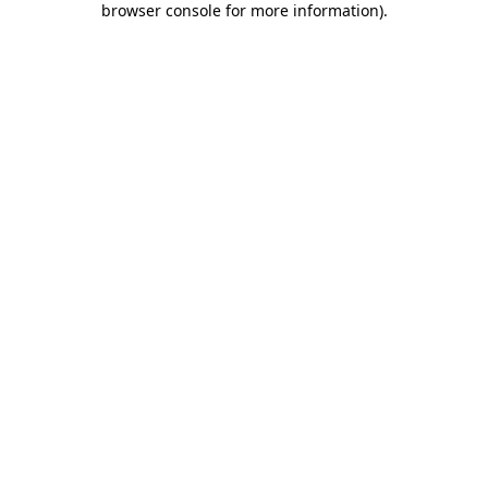
browser console for more information)
.