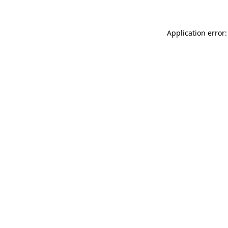
Application error