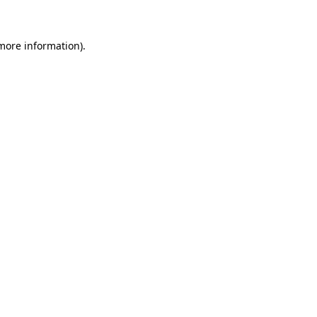
 more information)
.