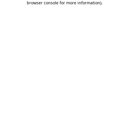
browser console for more information)
.