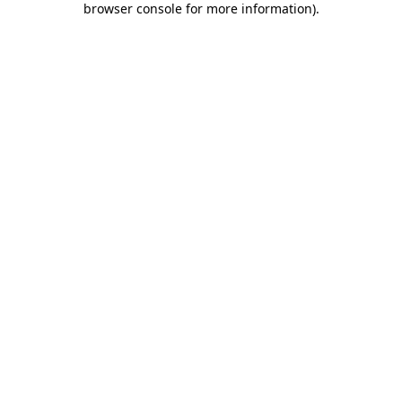
browser console for more information)
.