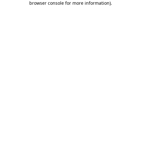
browser console for more information)
.