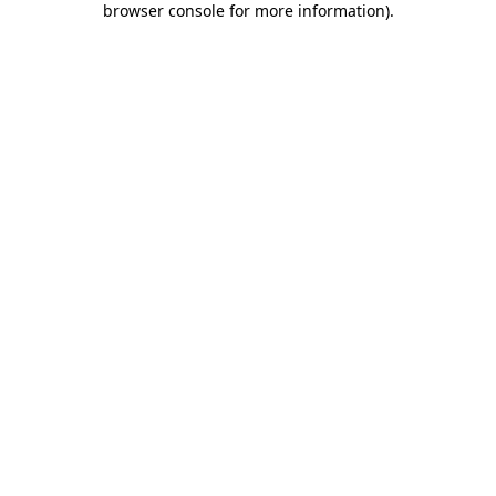
browser console for more information)
.