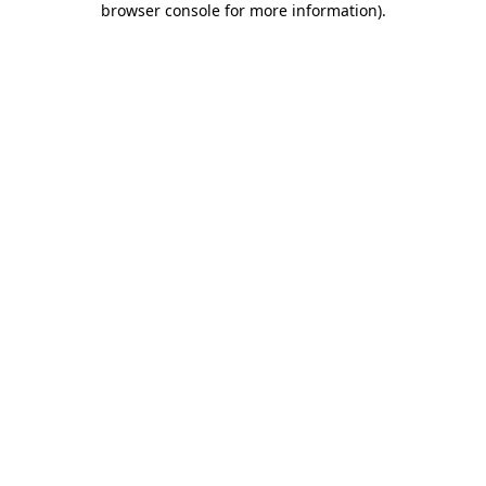
browser console for more information)
.