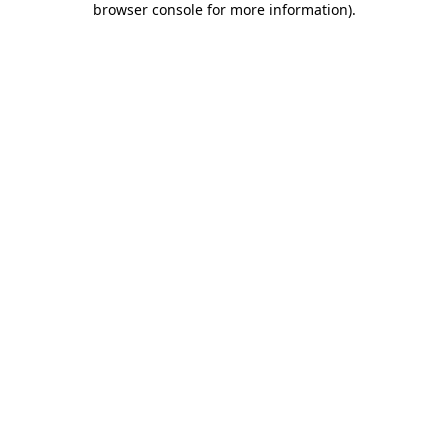
browser console for more information)
.