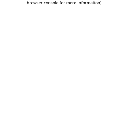
browser console for more information)
.