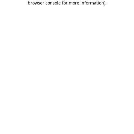
browser console for more information)
.