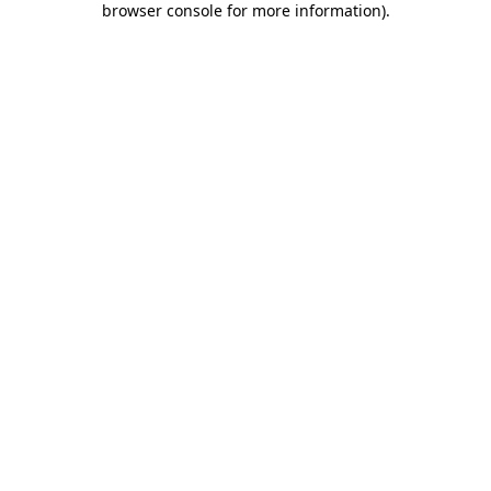
browser console for more information)
.