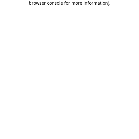
browser console for more information)
.