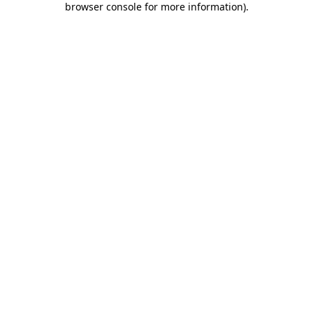
browser console for more information)
.