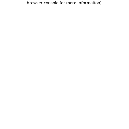
browser console for more information)
.