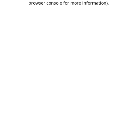
browser console for more information)
.