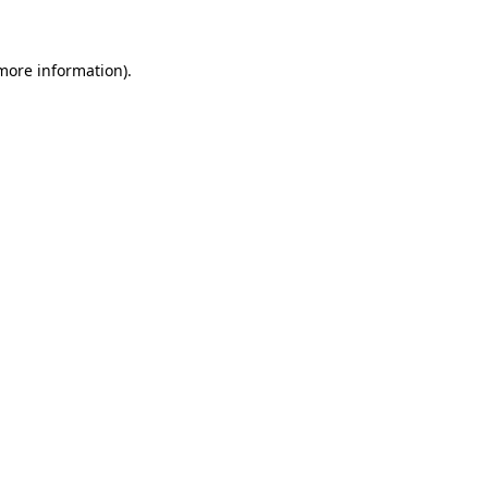
 more information)
.