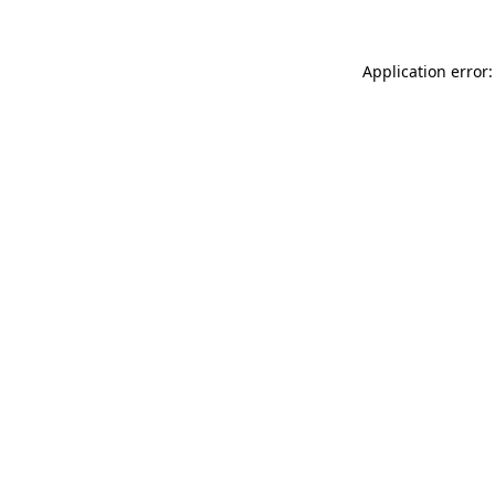
Application error