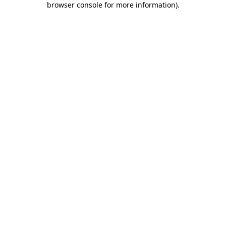
browser console for more information)
.