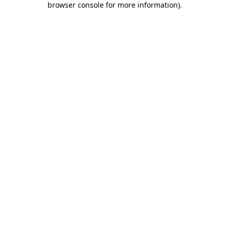
browser console for more information)
.