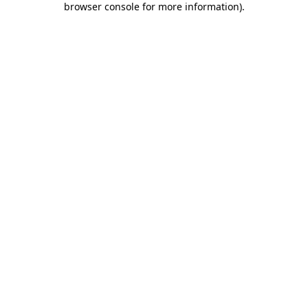
browser console for more information)
.