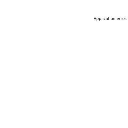
Application error