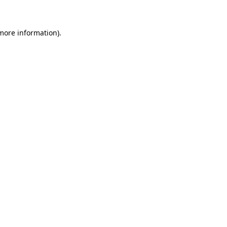
 more information)
.