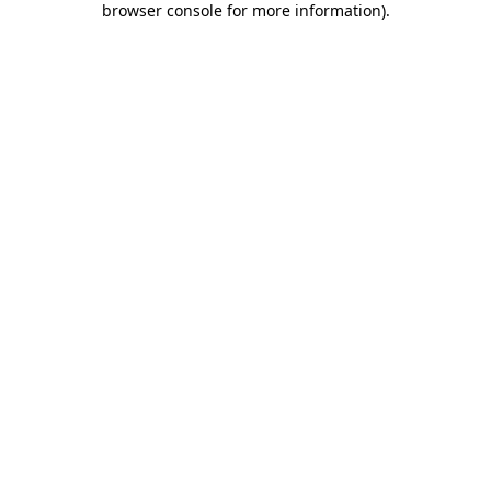
browser console for more information)
.