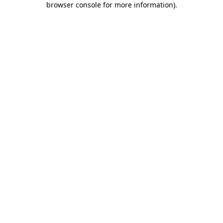
browser console for more information)
.