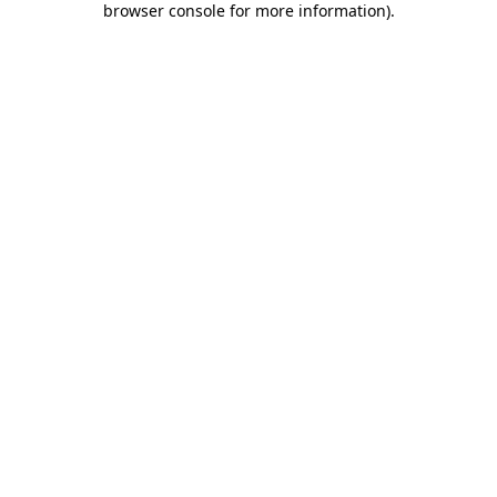
browser console for more information)
.