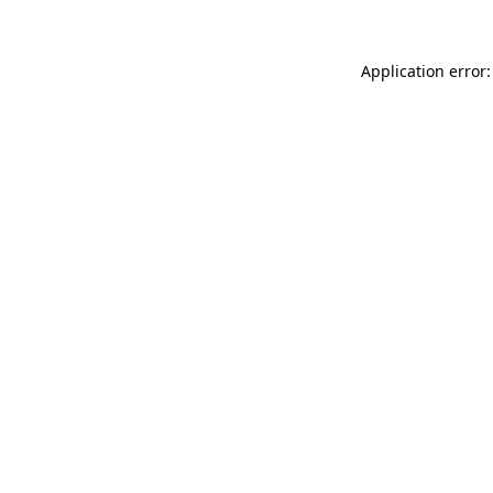
Application error