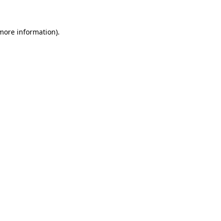
 more information)
.