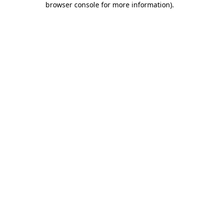
browser console for more information)
.