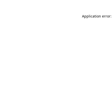
Application error