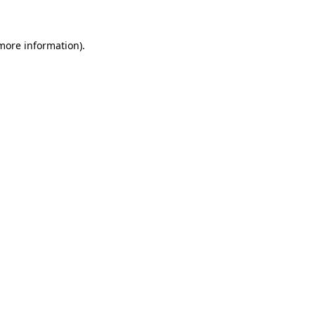
 more information)
.