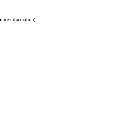
 more information)
.