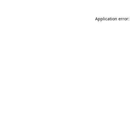
Application error