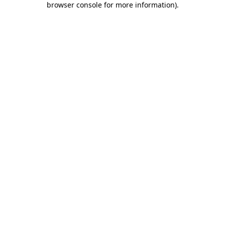
browser console for more information)
.