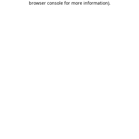
browser console for more information)
.