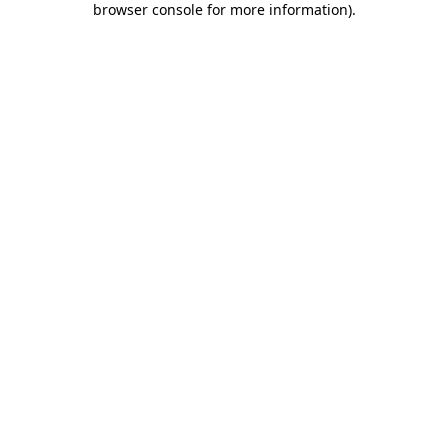
browser console for more information)
.