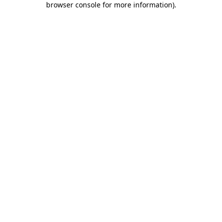
browser console for more information)
.