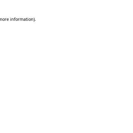
 more information)
.