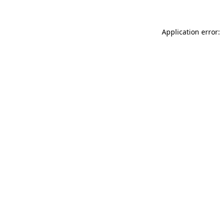
Application error