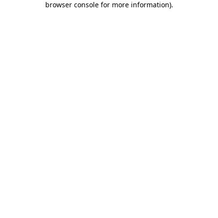
browser console for more information)
.