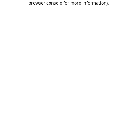
browser console for more information)
.