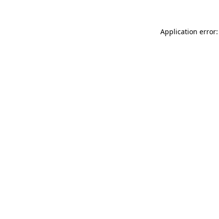
Application error