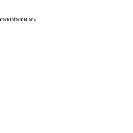
 more information)
.